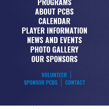
PROGRAMS
ABOUT PCBS
CALENDAR
PLAYER INFORMATION
NEWS AND EVENTS
PHOTO GALLERY
OUR SPONSORS
VOLUNTEER
SPONSOR PCBS
CONTACT