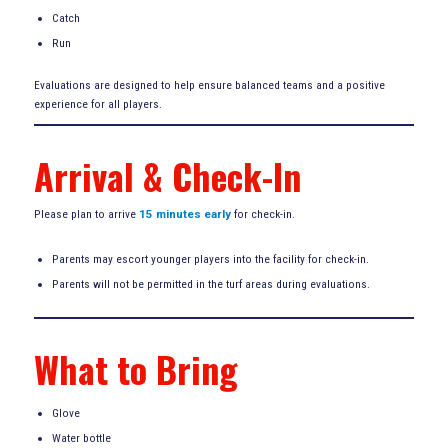
Catch
Run
Evaluations are designed to help ensure balanced teams and a positive
experience for all players.
Arrival & Check-In
Please plan to arrive
15 minutes early
for check-in.
Parents may escort younger players into the facility for check-in.
Parents will not be permitted in the turf areas during evaluations.
What to Bring
Glove
Water bottle