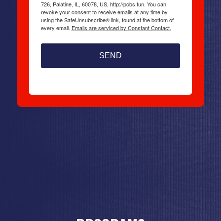
726, Palatine, IL, 60078, US, http://pcbs.fun. You can
revoke your consent to receive emails at any time by
using the SafeUnsubscribe® link, found at the bottom of
every email.
Emails are serviced by Constant Contact.
SEND