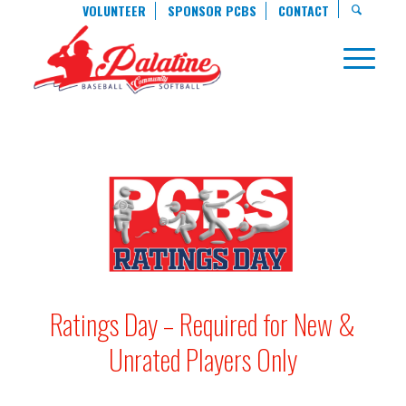
VOLUNTEER
SPONSOR PCBS
CONTACT
Ratings Day – Required for New &
Unrated Players Only