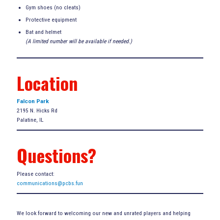
Gym shoes (no cleats)
Protective equipment
Bat and helmet
(A limited number will be available if needed.)
Location
Falcon Park
2195 N. Hicks Rd
Palatine, IL
Questions?
Please contact:
communications@pcbs.fun
We look forward to welcoming our new and unrated players and helping