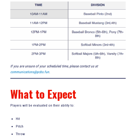
If you are unsure of your scheduled time, please contact us at
communications@pcbs.fun
.
What to Expect
Players will be evaluated on their ability to:
Hit
Pitch
Throw