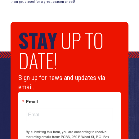
them get placed for a great season ahead!
STAY
UP TO
DATE!
Sign up for news and updates via
email.
Email
By submitting this form, you are consenting to receive
marketing emails from: PCBS, 250 E Wood St, P.O. Box