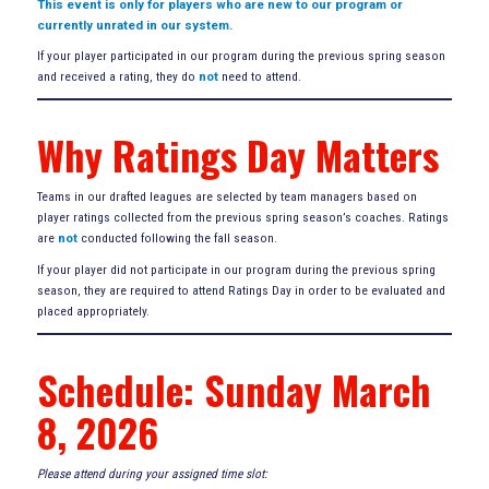
This event is only for players who are new to our program or
currently unrated in our system.
If your player participated in our program during the previous spring season
and received a rating, they do
not
need to attend.
Why Ratings Day Matters
Teams in our drafted leagues are selected by team managers based on
player ratings collected from the previous spring season’s coaches. Ratings
are
not
conducted following the fall season.
If your player did not participate in our program during the previous spring
season, they are required to attend Ratings Day in order to be evaluated and
placed appropriately.
Schedule: Sunday March
8, 2026
Please attend during your assigned time slot: