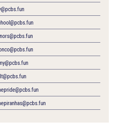
ty@pcbs.fun
chool@pcbs.fun
inors@pcbs.fun
ronco@pcbs.fun
ony@pcbs.fun
olt@pcbs.fun
inepride@pcbs.fun
inepiranhas@pcbs.fun