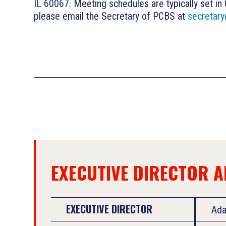
IL 60067. Meeting schedules are typically set in
please email the Secretary of PCBS at
secretar
EXECUTIVE DIRECTOR 
EXECUTIVE DIRECTOR
Ad