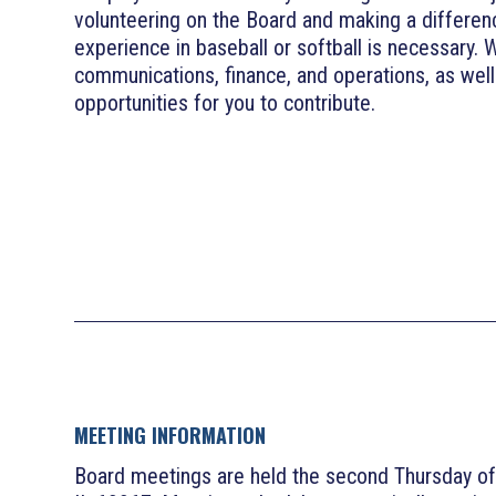
volunteering on the Board and making a differen
experience in baseball or softball is necessary. 
communications, finance, and operations, as wel
opportunities for you to contribute.
MEETING INFORMATION
Board meetings are held the second Thursday of