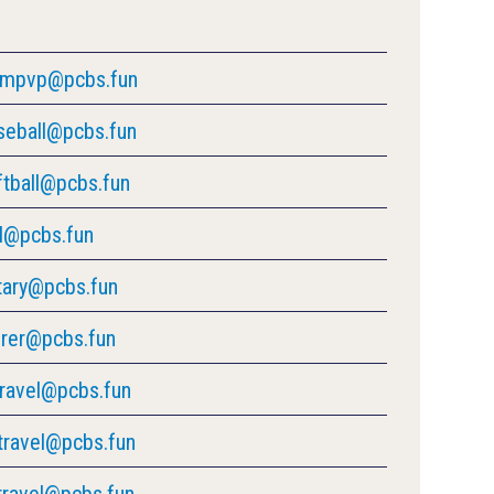
ompvp@pcbs.fun
seball@pcbs.fun
ftball@pcbs.fun
ll@pcbs.fun
tary@pcbs.fun
urer@pcbs.fun
travel@pcbs.fun
travel@pcbs.fun
travel@pcbs.fun