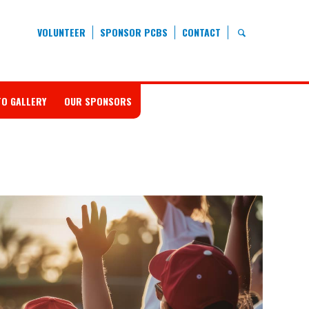
VOLUNTEER
SPONSOR PCBS
CONTACT
O GALLERY
OUR SPONSORS