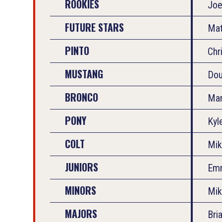
ROOKIES
Joe
FUTURE STARS
Mat
PINTO
Chr
MUSTANG
Dou
BRONCO
Mar
PONY
Kyl
COLT
Mik
JUNIORS
Em
MINORS
Mik
MAJORS
Bri