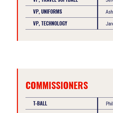
VP, UNIFORMS
Ash
VP, TECHNOLOGY
Jar
COMMISSIONERS
T-BALL
Phi