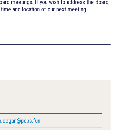
oard meetings. If you wish to address the Board,
time and location of our next meeting.
deegan@pcbs.fun