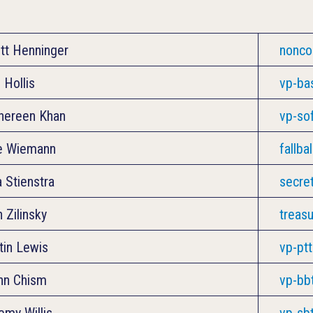
tt Henninger
nonc
 Hollis
vp-ba
ereen Khan
vp-so
e Wiemann
fallba
a Stienstra
secre
h Zilinsky
treas
tin Lewis
vp-pt
nn Chism
vp-bb
emy Willis
vp-sb