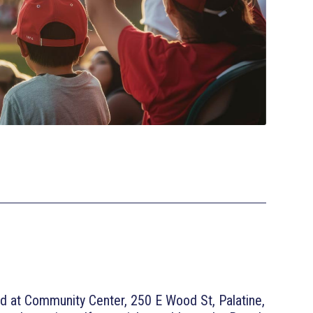
d at Community Center, 250 E Wood St, Palatine,