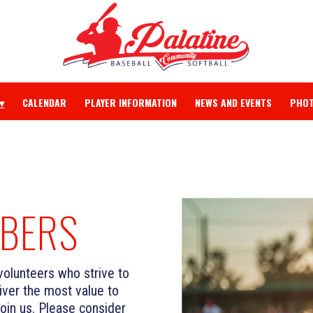
CALENDAR
PLAYER INFORMATION
NEWS AND EVENTS
PHOT
BERS
volunteers who strive to
ver the most value to
join us. Please consider