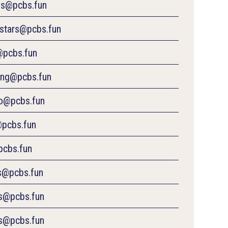
es@pcbs.fun
estars@pcbs.fun
@pcbs.fun
ng@pcbs.fun
o@pcbs.fun
pcbs.fun
pcbs.fun
rs@pcbs.fun
s@pcbs.fun
s@pcbs.fun