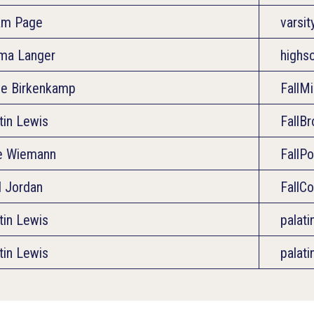
am Page
varsi
ma Langer
highs
e Birkenkamp
FallM
tin Lewis
FallB
e Wiemann
FallP
l Jordan
FallC
tin Lewis
palat
tin Lewis
palat