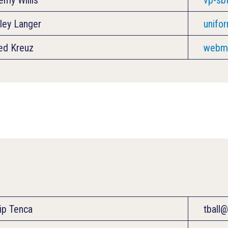
ley Langer
unifo
ed Kreuz
webma
lip Tenca
tball