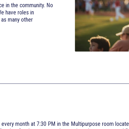
ce in the community. No
We have roles in
l as many other
 every month at 7:30 PM in the Multipurpose room locate