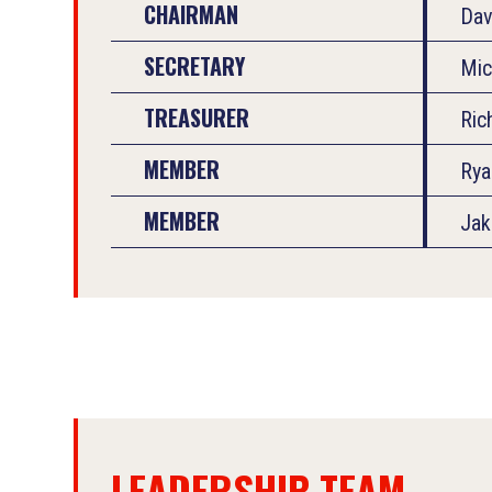
CHAIRMAN
Dav
SECRETARY
Mic
TREASURER
Ric
MEMBER
Rya
MEMBER
Jak
LEADERSHIP TEAM