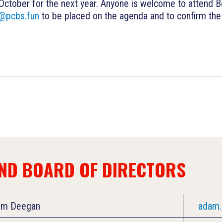
 October for the next year. Anyone is welcome to attend B
y@pcbs.fun
to be placed on the agenda and to confirm the 
AND BOARD OF DIRECTORS
am Deegan
adam.