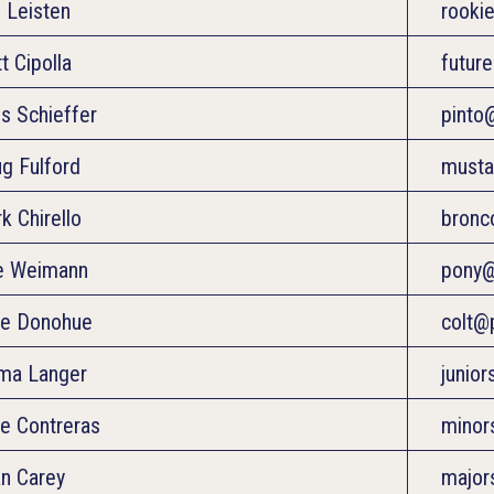
 Leisten
rooki
t Cipolla
futur
is Schieffer
pinto
g Fulford
musta
k Chirello
bronc
e Weimann
pony@
e Donohue
colt@
ma Langer
junio
e Contreras
minor
an Carey
major