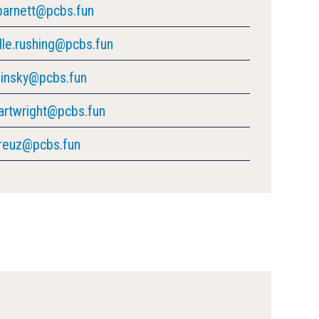
barnett@pcbs.fun
lle.rushing@pcbs.fun
ilinsky@pcbs.fun
cartwright@pcbs.fun
kreuz@pcbs.fun