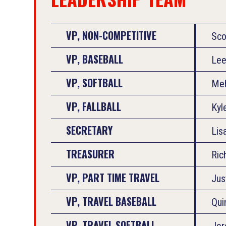
VP, NON-COMPETITIVE
Sco
VP, BASEBALL
Lee
VP, SOFTBALL
Meh
VP, FALLBALL
Kyl
SECRETARY
Lis
TREASURER
Ric
VP, PART TIME TRAVEL
Jus
VP, TRAVEL BASEBALL
Qui
VP, TRAVEL SOFTBALL
Jer