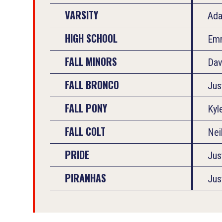
VARSITY
Ad
HIGH SCHOOL
Em
FALL MINORS
Dav
FALL BRONCO
Jus
FALL PONY
Kyl
FALL COLT
Nei
PRIDE
Jus
PIRANHAS
Jus