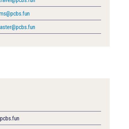
rms@pcbs.fun
ster@pcbs.fun
@pcbs.fun