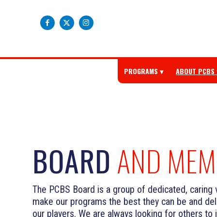
PROGRAMS
ABOUT PCBS
BOARD
AND MEM
The PCBS Board is a group of dedicated, caring 
make our programs the best they can be and deli
our players. We are always looking for others to 