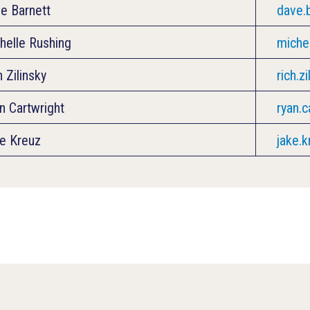
e Barnett
dave.
helle Rushing
miche
h Zilinsky
rich.z
n Cartwright
ryan.
e Kreuz
jake.