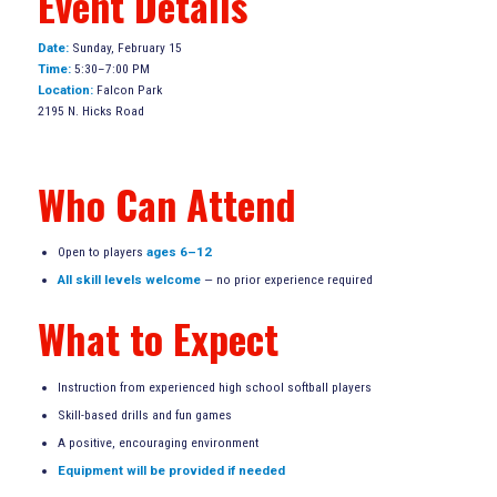
Event Details
Date:
Sunday, February 15
Time:
5:30–7:00 PM
Location:
Falcon Park
2195 N. Hicks Road
Who Can Attend
Open to players
ages 6–12
All skill levels welcome
— no prior experience required
What to Expect
Instruction from experienced high school softball players
Skill-based drills and fun games
A positive, encouraging environment
Equipment will be provided if needed