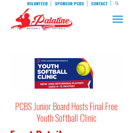
VOLUNTEER
SPONSOR PCBS
CONTACT
PCBS Junior Board Hosts Final Free
Youth Softball Clinic