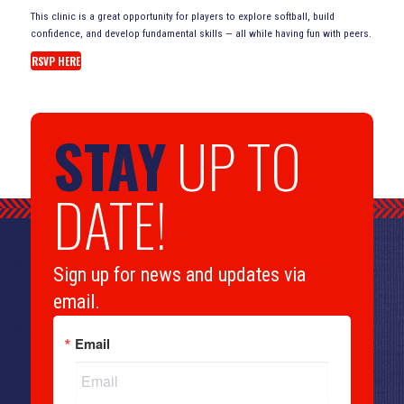
This clinic is a great opportunity for players to explore softball, build
confidence, and develop fundamental skills — all while having fun with peers.
RSVP HERE
STAY
UP TO
DATE!
Sign up for news and updates via
email.
Email