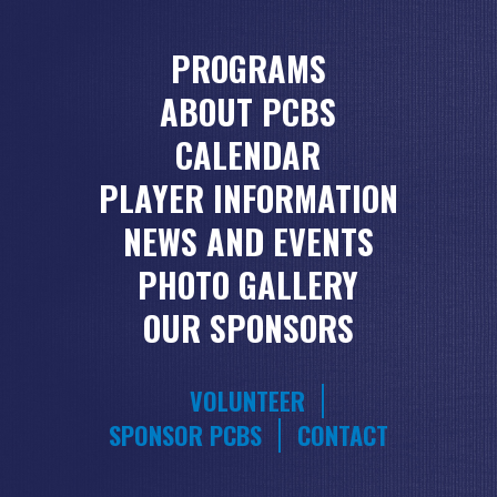
PROGRAMS
ABOUT PCBS
CALENDAR
PLAYER INFORMATION
NEWS AND EVENTS
PHOTO GALLERY
OUR SPONSORS
VOLUNTEER
SPONSOR PCBS
CONTACT