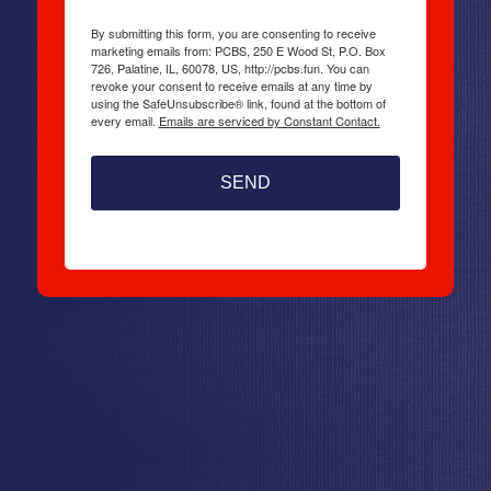
By submitting this form, you are consenting to receive
marketing emails from: PCBS, 250 E Wood St, P.O. Box
726, Palatine, IL, 60078, US, http://pcbs.fun. You can
revoke your consent to receive emails at any time by
using the SafeUnsubscribe® link, found at the bottom of
every email.
Emails are serviced by Constant Contact.
SEND