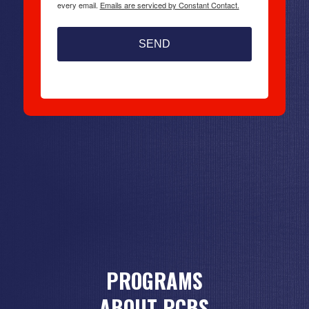
every email.
Emails are serviced by Constant Contact.
SEND
PROGRAMS
ABOUT PCBS