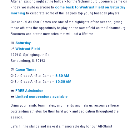
After an exciting night at the ballpark for the Schaumburg Boomers game on
Friday, we invite everyone to
come back to Wintrust Field on Saturday
morning
to celebrate some of the leagues top young baseball players!
Our annual All-Star Games are one of the highlights of the season, giving
these athletes the opportunity to play on the same field as the Schaumburg
Boomers and create memories that will last a lifetime.
📅
Saturday
📍
Wintrust Field
1999 S. Springinsguth Rd.
Schaumburg, IL 60193
⏰
Game Times
⚾ 7th Grade All-Star Game –
8:30 AM
⚾ 8th Grade All-Star Game –
10:30 AM
🎟️
FREE Admission
🌭
Limited concessions available
Bring your family, teammates, and friends and help us recognize these
outstanding athletes for their hard work and dedication throughout the
season.
Let’s fill the stands and make it a memorable day for our All-Stars!