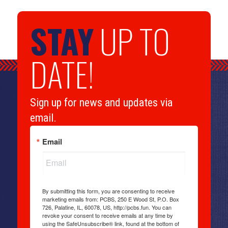
STAY
UP TO
DATE!
Sign up for news and updates via
email.
Email
By submitting this form, you are consenting to receive
marketing emails from: PCBS, 250 E Wood St, P.O. Box
726, Palatine, IL, 60078, US, http://pcbs.fun. You can
revoke your consent to receive emails at any time by
using the SafeUnsubscribe® link, found at the bottom of