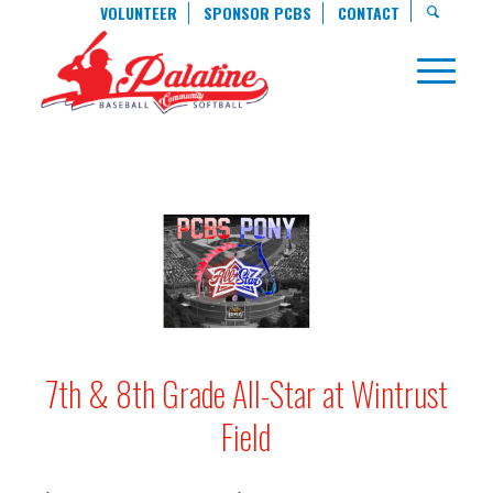
VOLUNTEER
SPONSOR PCBS
CONTACT
7th & 8th Grade All-Star at Wintrust
Field