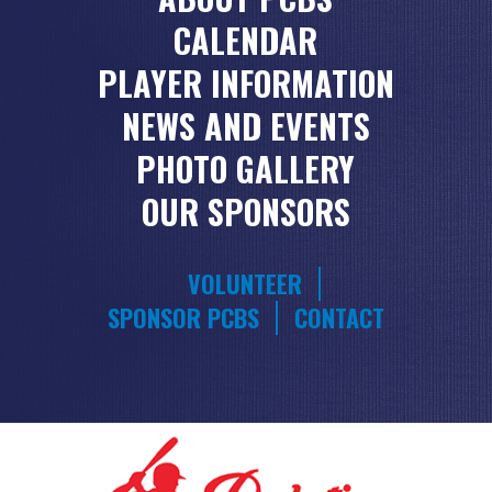
CALENDAR
PLAYER INFORMATION
NEWS AND EVENTS
PHOTO GALLERY
OUR SPONSORS
VOLUNTEER
SPONSOR PCBS
CONTACT