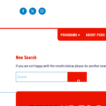
PROGRAMS
ABOUT PCBS
New Search
If you are not happy with the results below please do another sea