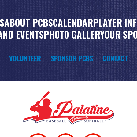
S
ABOUT PCBS
CALENDAR
PLAYER IN
AND EVENTS
PHOTO GALLERY
OUR SP
VOLUNTEER
SPONSOR PCBS
CONTACT