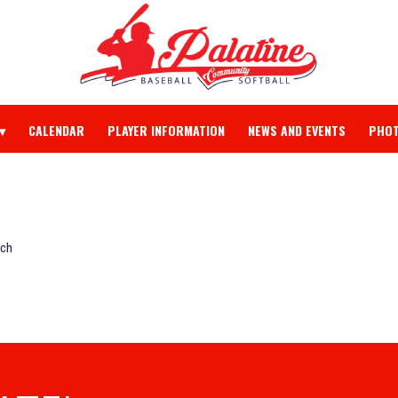
CALENDAR
PLAYER INFORMATION
NEWS AND EVENTS
PHOT
rch