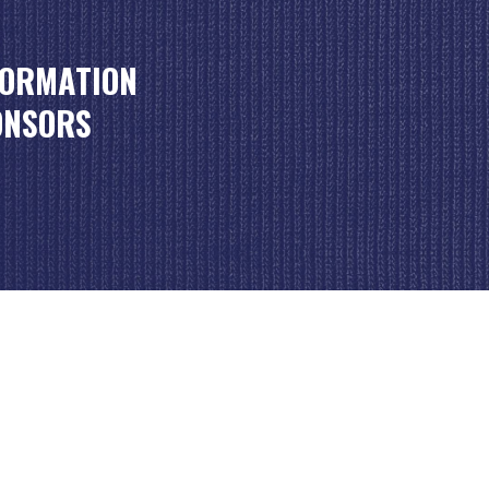
FORMATION
ONSORS