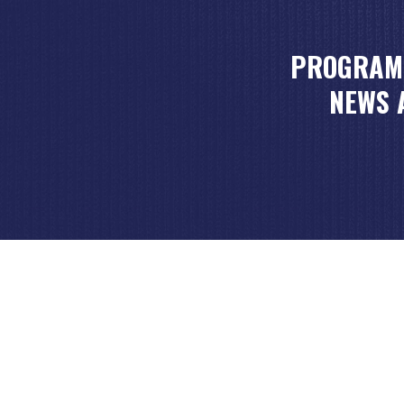
PROGRAM
NEWS 