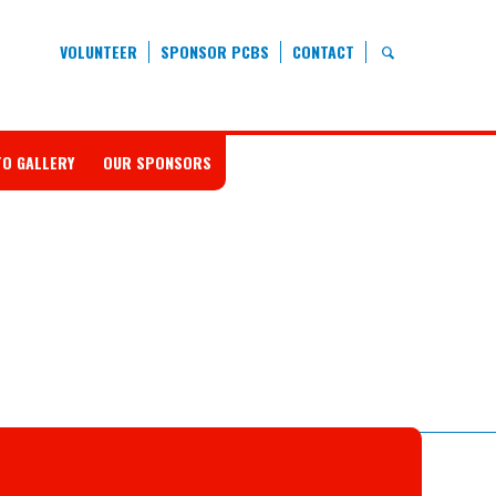
VOLUNTEER
SPONSOR PCBS
CONTACT
O GALLERY
OUR SPONSORS