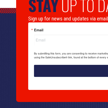
STAY
UP TO D
Sign up for news and updates via email
Email
By submitting this form, you are consenting to receive marketi
using the SafeUnsubscribe® link, found at the bottom of every 