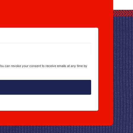
 You can revoke your consent to receive emails at any time by