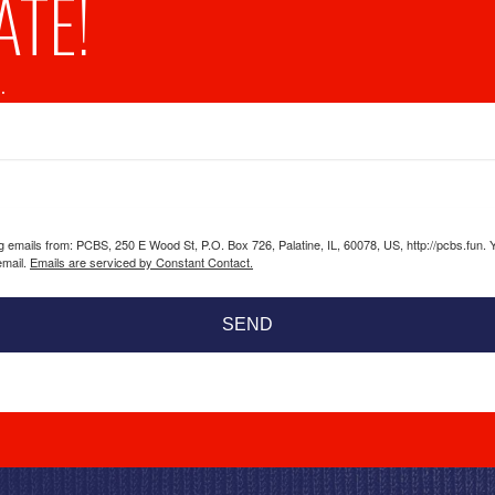
ATE!
.
ng emails from: PCBS, 250 E Wood St, P.O. Box 726, Palatine, IL, 60078, US, http://pcbs.fun.
email.
Emails are serviced by Constant Contact.
SEND