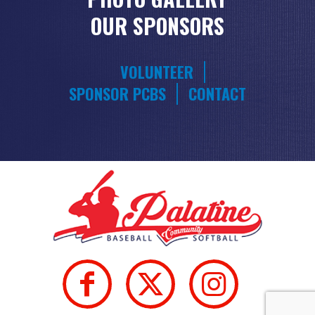
OUR SPONSORS
VOLUNTEER
SPONSOR PCBS
CONTACT