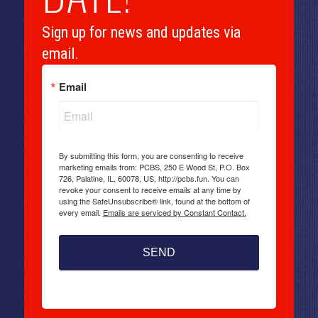
Sign up for news and updates via
email.
Email
By submitting this form, you are consenting to receive
marketing emails from: PCBS, 250 E Wood St, P.O. Box
726, Palatine, IL, 60078, US, http://pcbs.fun. You can
revoke your consent to receive emails at any time by
using the SafeUnsubscribe® link, found at the bottom of
every email.
Emails are serviced by Constant Contact.
SEND