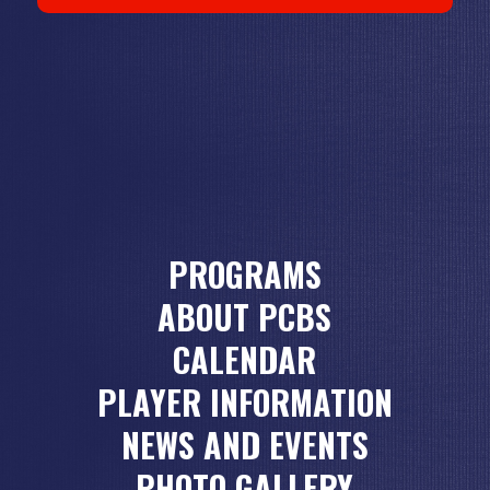
PROGRAMS
ABOUT PCBS
CALENDAR
PLAYER INFORMATION
NEWS AND EVENTS
PHOTO GALLERY