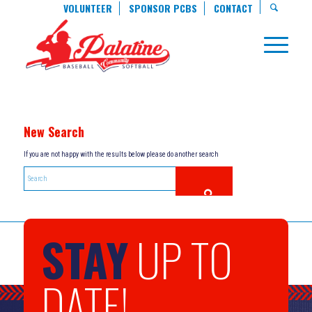
VOLUNTEER
SPONSOR PCBS
CONTACT
New Search
If you are not happy with the results below please do another search
STAY
UP TO
DATE!